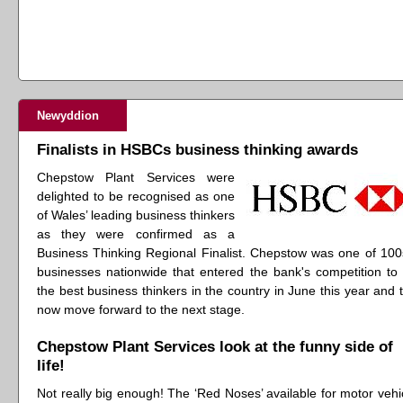
Newyddion
Finalists in HSBCs business thinking awards
Chepstow Plant Services were
delighted to be recognised as one
of Wales’ leading business thinkers
as they were confirmed as a
Business Thinking Regional Finalist. Chepstow was one of 100
businesses nationwide that entered the bank's competition to 
the best business thinkers in the country in June this year and 
now move forward to the next stage.
Chepstow Plant Services look at the funny side of
life!
Not really big enough! The ‘Red Noses’ available for motor vehi