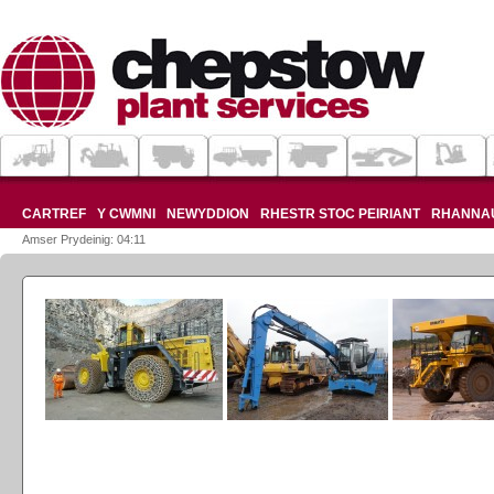
CARTREF
Y CWMNI
NEWYDDION
RHESTR STOC PEIRIANT
RHANNA
Amser Prydeinig: 04:11