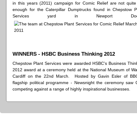
in this years (2011) campaign for Comic Relief are not quite
enough for the Caterpillar Dumptrucks found in Chepstow P
Services yard in Newport Dock
WINNERS - HSBC Business Thinking 2012
Chepstow Plant Services were awarded HSBC's Business Thin
2012 award at a ceremony held at the National Museum of Wa
Cardiff on the 22nd March. Hosted by Gavin Esler of BB
flagship political programme - Newsnight the ceremony saw
competing against a range of highly inspirational businesses.