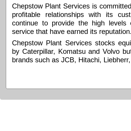
Chepstow Plant Services is committed 
profitable relationships with its c
continue to provide the high levels 
service that have earned its reputation
Chepstow Plant Services stocks equi
by Caterpillar, Komatsu and Volvo but
brands such as JCB, Hitachi, Liebherr