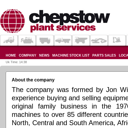
HOME
COMPANY
NEWS
MACHINE STOCK LIST
PARTS SALES
LOCA
Uk Time: 14:38
About the company
The company was formed by Jon Wil
experience buying and selling equipme
original family business in the 19
machines to over 85 different countri
North, Central and South America, Afri