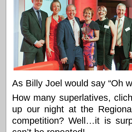
As Billy Joel would say “Oh 
How many superlatives, clic
up our night at the Regiona
competition? Well…it is sur