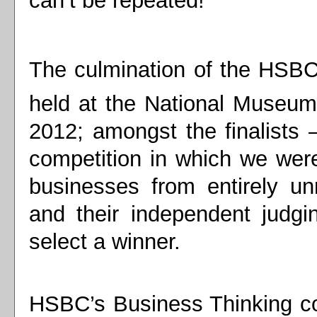
can’t be repeated!
The culmination of the HSBC
held at the National Museum 
2012; amongst the finalists 
competition in which we were
businesses from entirely u
and their independent judgin
select a winner.
HSBC’s Business Thinking c