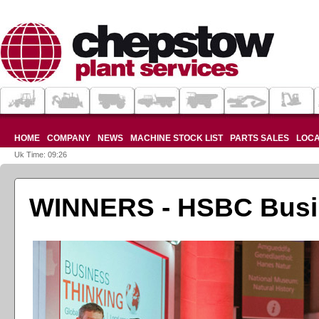
HOME
COMPANY
NEWS
MACHINE STOCK LIST
PARTS SALES
LOCA
Uk Time: 09:26
WINNERS - HSBC Busin