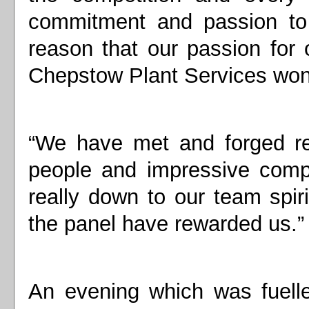
commitment and passion to t
reason that our passion for
Chepstow Plant Services won 
“We have met and forged rel
people and impressive compa
really down to our team spiri
the panel have rewarded us.”
An evening which was fuell