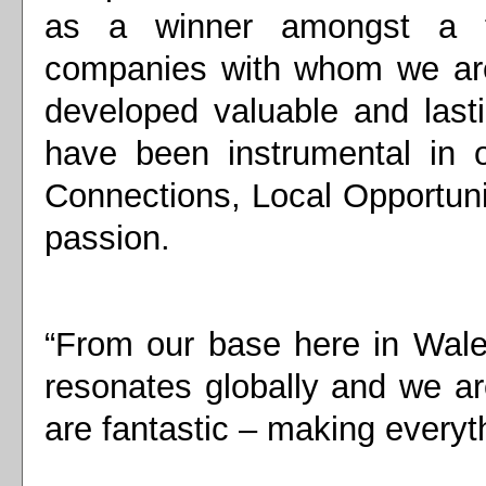
as a winner amongst a t
companies with whom we are
developed valuable and last
have been instrumental in 
Connections, Local Opportuni
passion.
“From our base here in Wale
resonates globally and we ar
are fantastic – making everyt