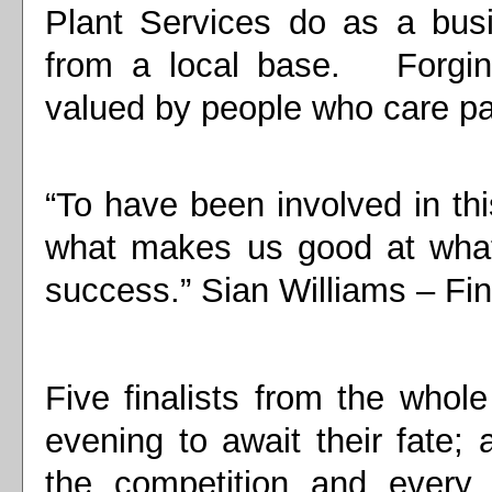
Plant Services do as a busi
from a local base. Forging
valued by people who care pa
“To have been involved in th
what makes us good at what
success.” Sian Williams – Fin
Five finalists from the whol
evening to await their fate;
the competition and every b