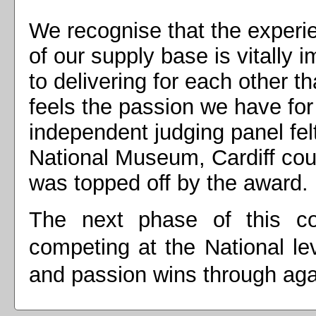
We recognise that the experi
of our supply base is vitally 
to delivering for each other t
feels the passion we have fo
independent judging panel fel
National Museum, Cardiff cou
was topped off by the award.
The next phase of this co
competing at the National le
and passion wins through ag