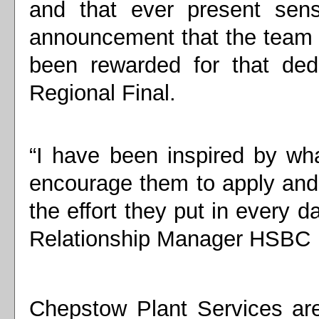
and that ever present sens
announcement that the team 
been rewarded for that ded
Regional Final.
“I have been inspired by wh
encourage them to apply and n
the effort they put in every 
Relationship Manager HSBC
Chepstow Plant Services ar