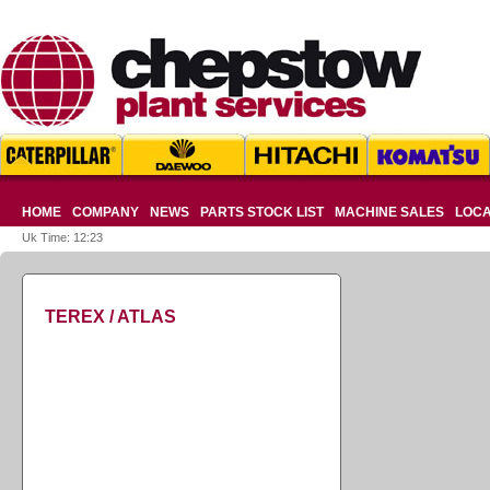
HOME
COMPANY
NEWS
PARTS STOCK LIST
MACHINE SALES
LOCA
Uk Time: 12:23
TEREX / ATLAS