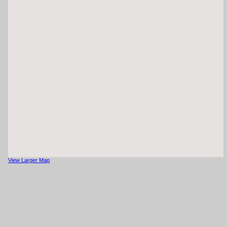
View Larger Map