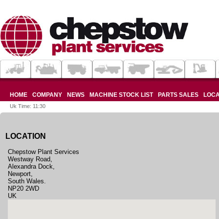
HOME
COMPANY
NEWS
MACHINE STOCK LIST
PARTS SALES
LOCA
Uk Time: 11:30
LOCATION
Chepstow Plant Services
Westway Road,
Alexandra Dock,
Newport,
South Wales.
NP20 2WD
UK