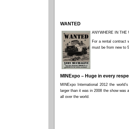
WANTED
ANYWHERE IN THE
For a rental contract
must be from new to 
MINExpo – Huge in every respe
MINExpo International 2012 the world’s
larger than it was in 2008 the show was a
all over the world.