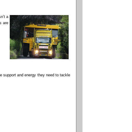
n’t a
s are
he support and energy they need to tackle