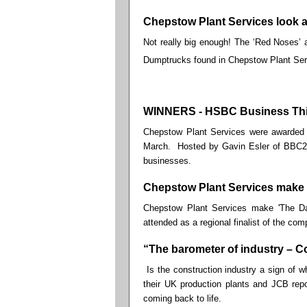
Chepstow Plant Services look at 
Not really big enough! The ‘Red Noses’ av
Dumptrucks found in Chepstow Plant Ser
WINNERS - HSBC Business Thi
Chepstow Plant Services were awarded 
March. Hosted by Gavin Esler of BBC2's
businesses.
Chepstow Plant Services make 
Chepstow Plant Services make 'The Da
attended as a regional finalist of the comp
“The barometer of industry – C
Is the construction industry a sign of w
their UK production plants and JCB repo
coming back to life.