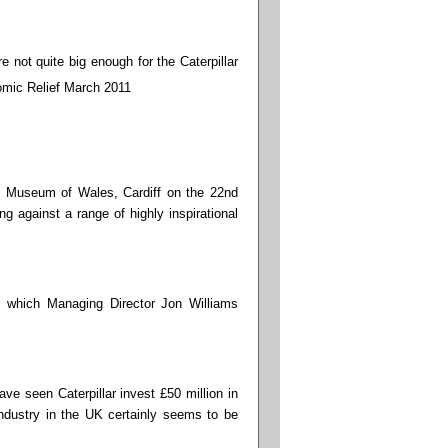
 not quite big enough for the Caterpillar
l Museum of Wales, Cardiff on the 22nd
against a range of highly inspirational
 which Managing Director Jon Williams
ave seen Caterpillar invest £50 million in
industry in the UK certainly seems to be