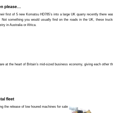
men please…
ir first of 5 new Komatsu HD785’s into a large UK quarry
recently there was
 Not something you would usually find on the roads in the UK, these truck
try in Australia or Africa.
e at the heart of Britain’s mid-sized business economy, giving each other t
al fleet
ing the release of low houred machines for sale