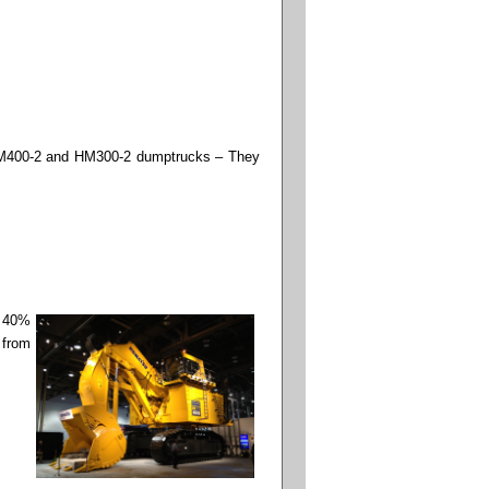
u HM400-2 and HM300-2 dumptrucks – They
, 40%
 from