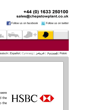
Follow us on facebook
Follow us on twitter
eutsch
|
Español
| Cymraeg |
|
|
Polski
 were
d the
o the