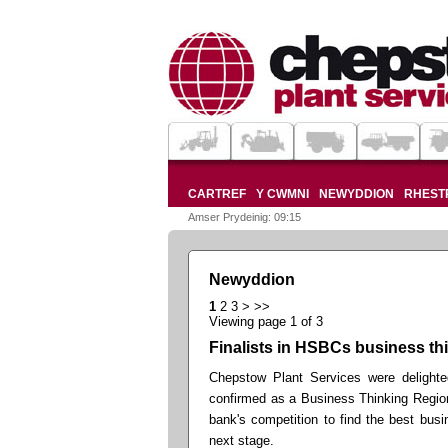
CARTREF
Y CWMNI
NEWYDDION
RHESTR
Amser Prydeinig: 09:15
Newyddion
1
2
3
>
>>
Viewing page 1 of 3
Finalists in HSBCs business th
Chepstow Plant Services were delighte
confirmed as a Business Thinking Region
bank's competition to find the best bus
next stage.