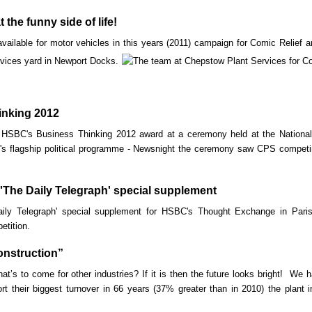
the funny side of life!
ailable for motor vehicles in this years (2011) campaign for Comic Relief are
vices yard in Newport Docks.
nking 2012
HSBC's Business Thinking 2012 award at a ceremony held at the Nationa
 flagship political programme - Newsnight the ceremony saw CPS competing 
'The Daily Telegraph' special supplement
ily Telegraph' special supplement for HSBC's Thought Exchange in Paris
etition.
onstruction”
hat’s to come for other industries? If it is then the future looks bright! We h
rt their biggest turnover in 66 years (37% greater than in 2010) the plant 