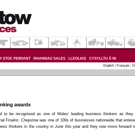
 STOC PEIRIANT
RHANNAU SALES
LLEOLIAD
CYSYLLTU Â NI
English
|
Français
|
D
inking awards
d to be recognised as one of Wales’ leading business thinkers as they
al Finalist. Chepstow was one of 100s of businesses nationwide that entere
iness thinkers in the country in June this year and they now move forward t