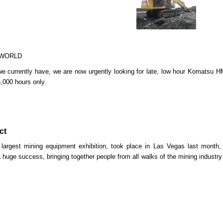
 WORLD
 we currently have, we are now urgently looking for late, low hour Komats
5,000 hours only.
ct
 largest mining equipment exhibition, took place in Las Vegas last month
 huge success, bringing together people from all walks of the mining industry