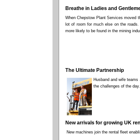
Breathe in Ladies and Gentle
When Chepstow Plant Services moved the
lot of room for much else on the roads.
more likely to be found in the mining indus
The Ultimate Partnership
Husband and wife teams ar
the challenges of the day.
New arrivals for growing UK rent
New machines join the rental fleet enabl