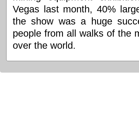
Vegas last month, 40% large
the show was a huge succes
people from all walks of the m
over the world.