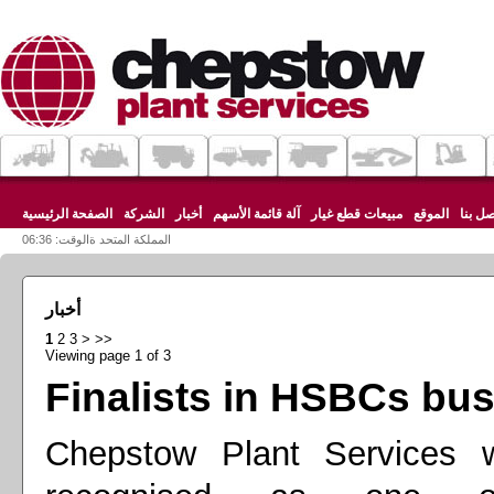
الصفحة الرئيسية
الشركة
أخبار
آلة قائمة الأسهم
مبيعات قطع غيار
الموقع
اتصل ب
المملكة المتحد ةالوقت: 06:36
أخبار
1
2
3
>
>>
Viewing page 1 of 3
Finalists in HSBCs bu
Chepstow Plant Services w