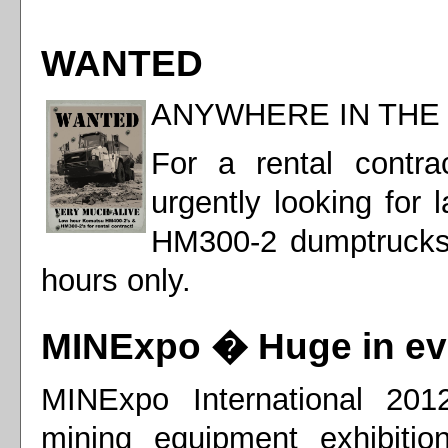
WANTED
ANYWHERE IN TH
For a rental contr
urgently looking for
HM300-2 dumptrucks
hours only.
MINExpo � Huge in ev
MINExpo International 2012
mining equipment exhibitio