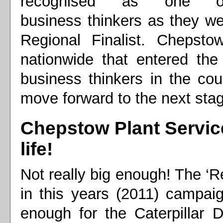
recognised as one o
business thinkers as they w
Regional Finalist. Chepst
nationwide that entered the
business thinkers in the co
move forward to the next sta
Chepstow Plant Service
life!
Not really big enough! The ‘R
in this years (2011) campaig
enough for the Caterpillar