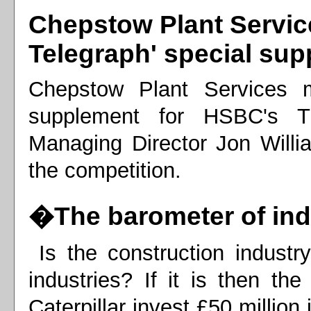
Chepstow Plant Servic
Telegraph' special su
Chepstow Plant Services m
supplement for HSBC's T
Managing Director Jon Willia
the competition.
�The barometer of in
Is the construction industr
industries? If it is then t
Caterpillar invest £50 millio