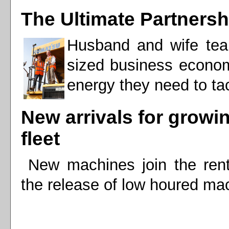
The Ultimate Partnersh
Husband and wife team
sized business econom
energy they need to tac
New arrivals for growi
fleet
New machines join the renta
the release of low houred mac