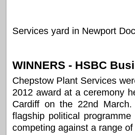
Services yard in Newport Doc
WINNERS - HSBC Busin
Chepstow Plant Services we
2012 award at a ceremony he
Cardiff on the 22nd March
flagship political program
competing against a range of 