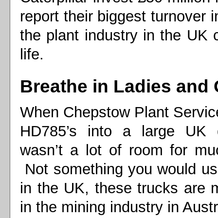
report their biggest turnover
the plant industry in the UK
life.
Breathe in Ladies and
When Chepstow Plant Service
HD785’s into a large UK 
wasn’t a lot of room for mu
Not something you would usu
in the UK, these trucks are m
in the mining industry in Austr